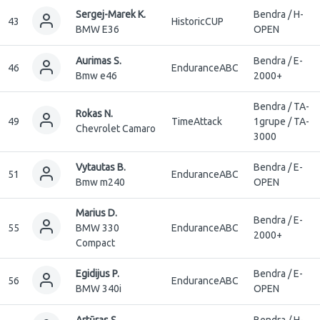
Sergej-Marek K.
Bendra / H-
43
HistoricCUP
BMW E36
OPEN
Aurimas S.
Bendra / E-
46
EnduranceABC
Bmw e46
2000+
Bendra / TA-
Rokas N.
49
TimeAttack
1grupe / TA-
Chevrolet Camaro
3000
Vytautas B.
Bendra / E-
51
EnduranceABC
Bmw m240
OPEN
Marius D.
Bendra / E-
55
BMW 330
EnduranceABC
2000+
Compact
Egidijus P.
Bendra / E-
56
EnduranceABC
BMW 340i
OPEN
Artūras S.
Bendra / H-