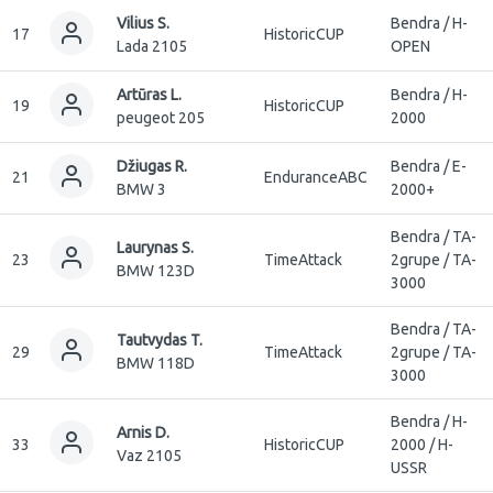
Vilius S.
Bendra / H-
17
HistoricCUP
Lada 2105
OPEN
Artūras L.
Bendra / H-
19
HistoricCUP
peugeot 205
2000
Džiugas R.
Bendra / E-
21
EnduranceABC
BMW 3
2000+
Bendra / TA-
Laurynas S.
23
TimeAttack
2grupe / TA-
BMW 123D
3000
Bendra / TA-
Tautvydas T.
29
TimeAttack
2grupe / TA-
BMW 118D
3000
Bendra / H-
Arnis D.
33
HistoricCUP
2000 / H-
Vaz 2105
USSR