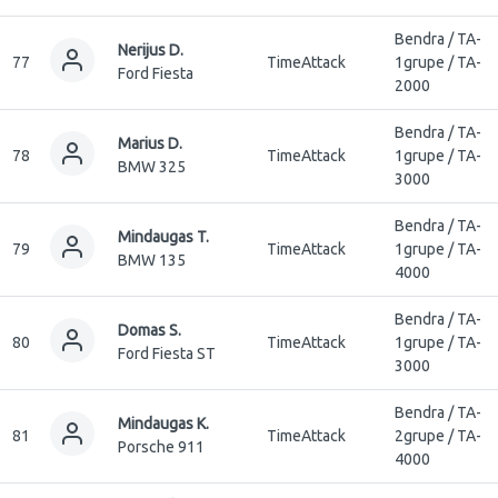
Bendra / TA-
Nerijus D.
77
TimeAttack
1grupe / TA-
Ford Fiesta
2000
Bendra / TA-
Marius D.
78
TimeAttack
1grupe / TA-
BMW 325
3000
Bendra / TA-
Mindaugas T.
79
TimeAttack
1grupe / TA-
BMW 135
4000
Bendra / TA-
Domas S.
80
TimeAttack
1grupe / TA-
Ford Fiesta ST
3000
Bendra / TA-
Mindaugas K.
81
TimeAttack
2grupe / TA-
Porsche 911
4000