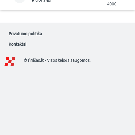
BMW 340i
4000
Privatumo politika
Kontaktai
© finišas.lt - Visos teisės saugomos.