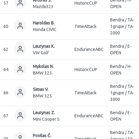
57
HistoricCUP
Mazda323
OPEN
Bendra / TA-
Haroldas B.
60
TimeAttack
1grupe / TA-
Honda CIVIC
2000
Laurynas K.
Bendra / E-
62
EnduranceABC
VW Golf
OPEN
Mykolas N.
Bendra / H-
64
HistoricCUP
BMW 325
OPEN
Bendra / TA-
Simas V.
66
TimeAttack
1grupe / TA-
BMW 325
3000
Laurynas Z.
Bendra / E-
67
EnduranceABC
Mini Cooper S
OPEN
Bendra / TA-
Povilas Č.
70
TimeAttack
1grupe / TA-