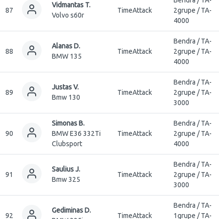
Vidmantas T.
87
TimeAttack
2grupe / TA-
Volvo s60r
4000
Bendra / TA-
Alanas D.
88
TimeAttack
2grupe / TA-
BMW 135
4000
Bendra / TA-
Justas V.
89
TimeAttack
2grupe / TA-
Bmw 130
3000
Simonas B.
Bendra / TA-
90
BMW E36 332Ti
TimeAttack
2grupe / TA-
Clubsport
4000
Bendra / TA-
Saulius J.
91
TimeAttack
2grupe / TA-
Bmw 325
3000
Bendra / TA-
Gediminas D.
92
TimeAttack
1grupe / TA-