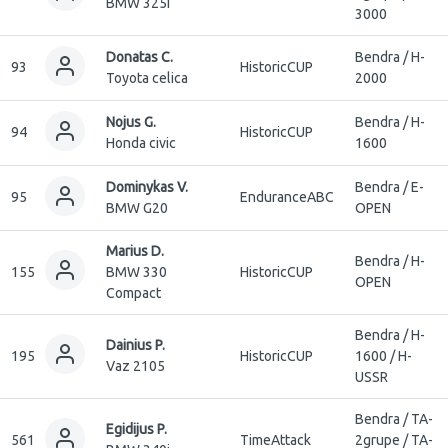
BMW 325i
3000
Donatas C.
Bendra / H-
93
HistoricCUP
Toyota celica
2000
Nojus G.
Bendra / H-
94
HistoricCUP
Honda civic
1600
Dominykas V.
Bendra / E-
95
EnduranceABC
BMW G20
OPEN
Marius D.
Bendra / H-
155
BMW 330
HistoricCUP
OPEN
Compact
Bendra / H-
Dainius P.
195
HistoricCUP
1600 / H-
Vaz 2105
USSR
Bendra / TA-
Egidijus P.
561
TimeAttack
2grupe / TA-