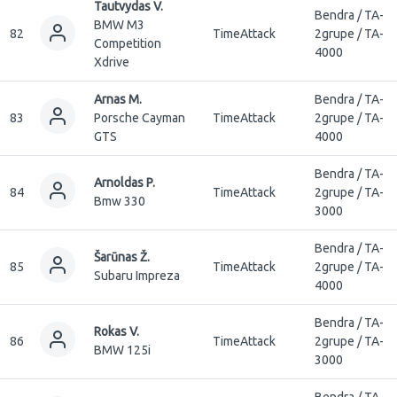
Tautvydas V.
Bendra / TA-
BMW M3
82
TimeAttack
2grupe / TA-
Competition
4000
Xdrive
Arnas M.
Bendra / TA-
83
Porsche Cayman
TimeAttack
2grupe / TA-
GTS
4000
Bendra / TA-
Arnoldas P.
84
TimeAttack
2grupe / TA-
Bmw 330
3000
Bendra / TA-
Šarūnas Ž.
85
TimeAttack
2grupe / TA-
Subaru Impreza
4000
Bendra / TA-
Rokas V.
86
TimeAttack
2grupe / TA-
BMW 125i
3000
Bendra / TA-