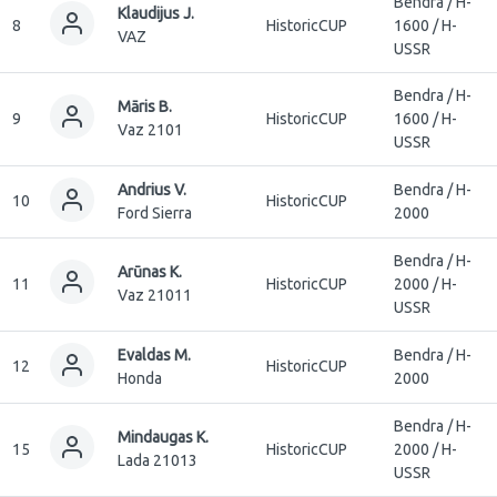
Bendra / H-
Klaudijus J.
8
HistoricCUP
1600 / H-
VAZ
USSR
Bendra / H-
Māris B.
9
HistoricCUP
1600 / H-
Vaz 2101
USSR
Andrius V.
Bendra / H-
10
HistoricCUP
Ford Sierra
2000
Bendra / H-
Arūnas K.
11
HistoricCUP
2000 / H-
Vaz 21011
USSR
Evaldas M.
Bendra / H-
12
HistoricCUP
Honda
2000
Bendra / H-
Mindaugas K.
15
HistoricCUP
2000 / H-
Lada 21013
USSR