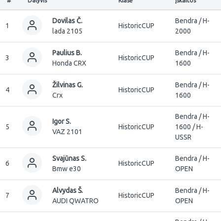
#
Dalyvis
Klasė
Įskaitos
Dovilas Č.
Bendra / H-
1
HistoricCUP
lada 2105
2000
Paulius B.
Bendra / H-
3
HistoricCUP
Honda CRX
1600
Žilvinas G.
Bendra / H-
4
HistoricCUP
Crx
1600
Bendra / H-
Igor S.
5
HistoricCUP
1600 / H-
VAZ 2101
USSR
Svajūnas S.
Bendra / H-
6
HistoricCUP
Bmw e30
OPEN
Alvydas Š.
Bendra / H-
7
HistoricCUP
AUDI QWATRO
OPEN