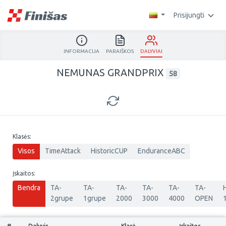
Prisijungti
INFORMACIJA
PARAIŠKOS
DALYVIAI
NEMUNAS GRANDPRIX
58
Klasės:
Visos
TimeAttack
HistoricCUP
EnduranceABC
Įskaitos:
Bendra
TA-
TA-
TA-
TA-
TA-
TA-
2grupe
1grupe
2000
3000
4000
OPEN