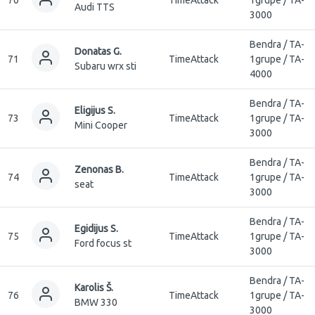
Audi TTS
3000
Bendra / TA-
Donatas G.
71
TimeAttack
1grupe / TA-
Subaru wrx sti
4000
Bendra / TA-
Eligijus S.
73
TimeAttack
1grupe / TA-
Mini Cooper
3000
Bendra / TA-
Zenonas B.
74
TimeAttack
1grupe / TA-
seat
3000
Bendra / TA-
Egidijus S.
75
TimeAttack
1grupe / TA-
Ford focus st
3000
Bendra / TA-
Karolis Š.
76
TimeAttack
1grupe / TA-
BMW 330
3000